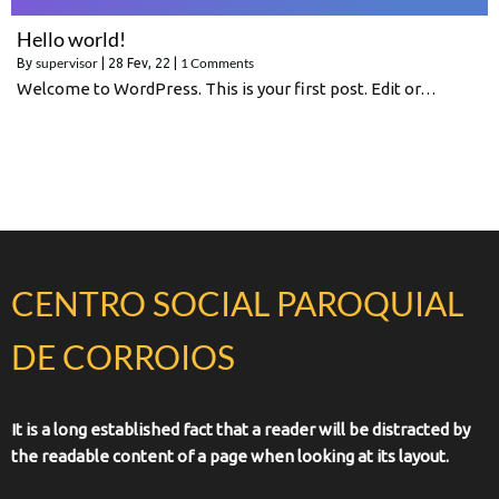
Hello world!
supervisor
1 Comments
By
|
28
Fev, 22
|
Welcome to WordPress. This is your first post. Edit or…
CENTRO SOCIAL PAROQUIAL
DE CORROIOS
It is a long established fact that a reader will be distracted by
the readable content of a page when looking at its layout.