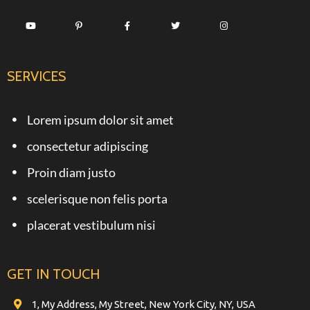
SERVICES
Lorem ipsum dolor sit amet
consectetur adipiscing
Proin diam justo
scelerisque non felis porta
placerat vestibulum nisi
GET IN TOUCH
1, My Address, My Street, New York City, NY, USA