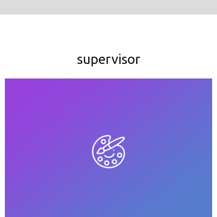
supervisor