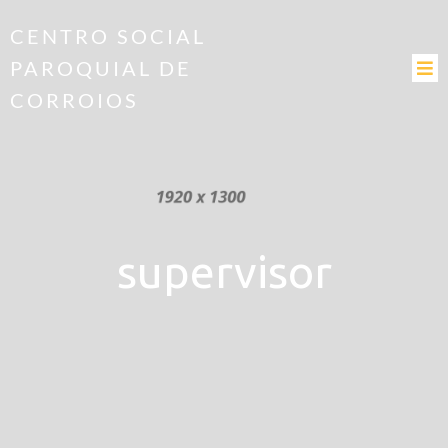
CENTRO SOCIAL
PAROQUIAL DE
CORROIOS
supervisor