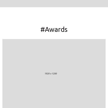
#Awards