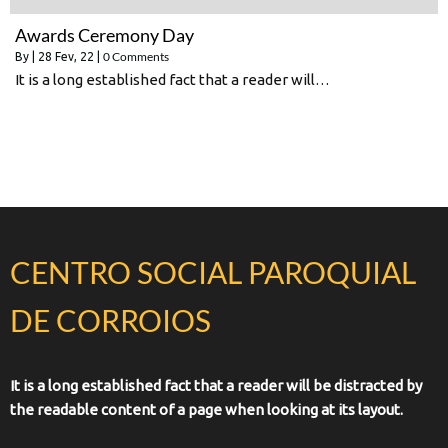
Awards Ceremony Day
0 Comments
By
|
28
Fev, 22
|
It is a long established fact that a reader will…
CENTRO SOCIAL PAROQUIAL
DE CORROIOS
It is a long established fact that a reader will be distracted by
the readable content of a page when looking at its layout.