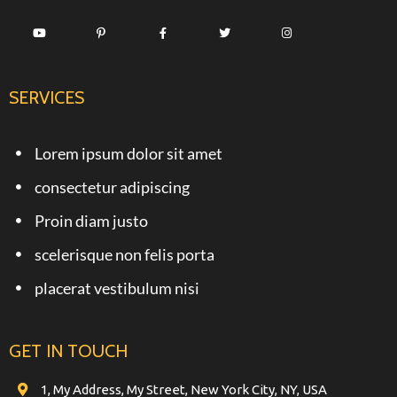
SERVICES
Lorem ipsum dolor sit amet
consectetur adipiscing
Proin diam justo
scelerisque non felis porta
placerat vestibulum nisi
GET IN TOUCH
1, My Address, My Street, New York City, NY, USA