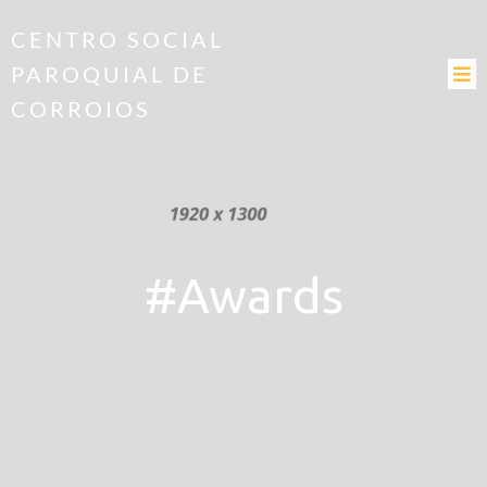
CENTRO SOCIAL
PAROQUIAL DE
CORROIOS
#Awards