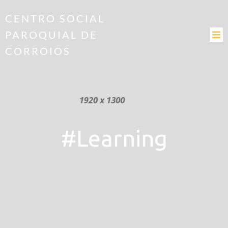
CENTRO SOCIAL
PAROQUIAL DE
CORROIOS
#Learning