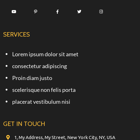
SERVICES
Lorem ipsum dolor sit amet
consectetur adipiscing
Proin diam justo
scelerisque non felis porta
placerat vestibulum nisi
GET IN TOUCH
1, My Address, My Street, New York City, NY, USA