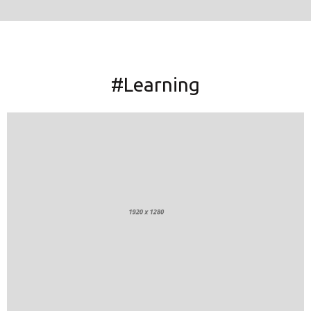
#Learning