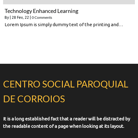
Technology Enhanced Learning
0 Comments
By
|
28
Fev, 22
|
Lorem Ipsum is simply dummy text of the printing and…
CENTRO SOCIAL PAROQUIAL
DE CORROIOS
It is a long established fact that a reader will be distracted by
the readable content of a page when looking at its layout.