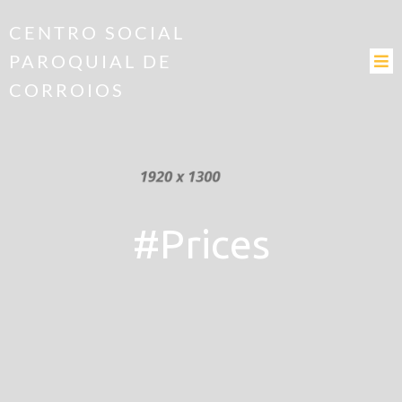
CENTRO SOCIAL
PAROQUIAL DE
CORROIOS
#Prices