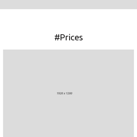
#Prices