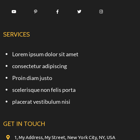
SERVICES
Lorem ipsum dolor sit amet
consectetur adipiscing
Proin diam justo
scelerisque non felis porta
placerat vestibulum nisi
GET IN TOUCH
1, My Address, My Street, New York City, NY, USA