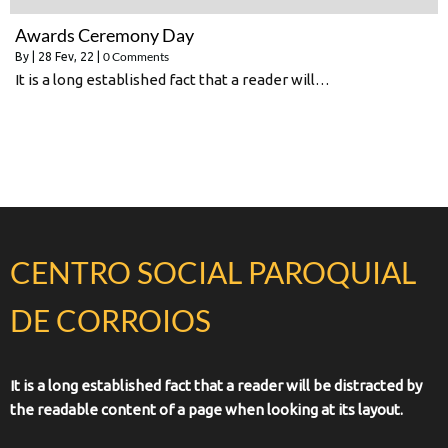
Awards Ceremony Day
0 Comments
By
|
28
Fev, 22
|
It is a long established fact that a reader will…
CENTRO SOCIAL PAROQUIAL
DE CORROIOS
It is a long established fact that a reader will be distracted by
the readable content of a page when looking at its layout.