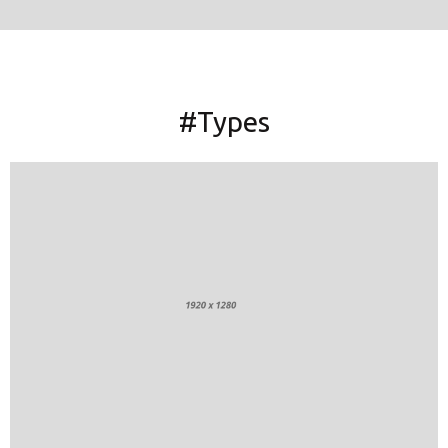
#Types