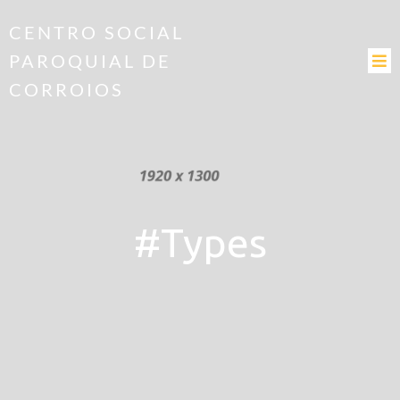
CENTRO SOCIAL
PAROQUIAL DE
CORROIOS
#Types