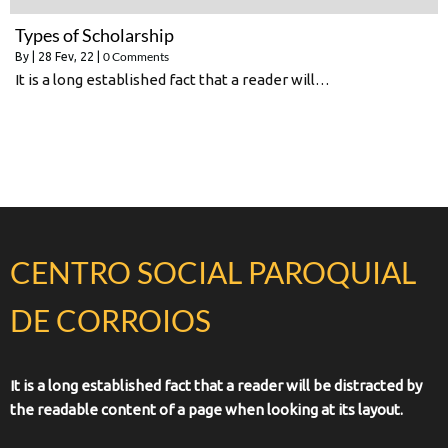
Types of Scholarship
0 Comments
By
|
28
Fev, 22
|
It is a long established fact that a reader will…
CENTRO SOCIAL PAROQUIAL
DE CORROIOS
It is a long established fact that a reader will be distracted by
the readable content of a page when looking at its layout.