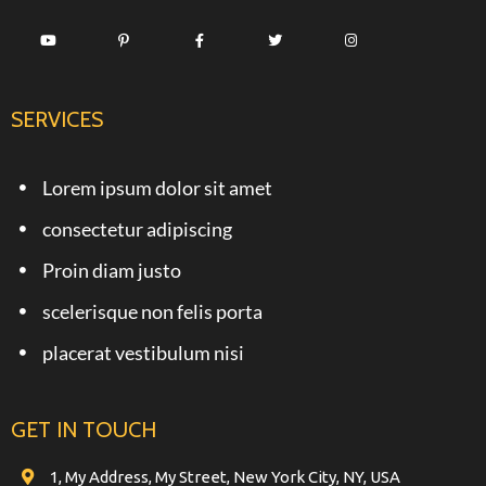
SERVICES
Lorem ipsum dolor sit amet
consectetur adipiscing
Proin diam justo
scelerisque non felis porta
placerat vestibulum nisi
GET IN TOUCH
1, My Address, My Street, New York City, NY, USA